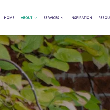
HOME
ABOUT
SERVICES
INSPIRATION
RESOU