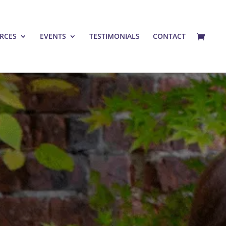
RCES
EVENTS
TESTIMONIALS
CONTACT