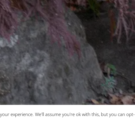
3
your experience. We'll assume you're ok with this, but you can opt-