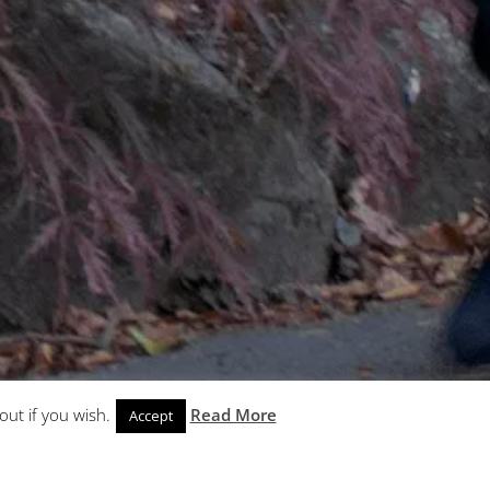
out if you wish.
Read More
Accept